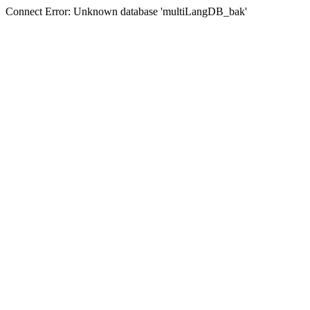
Connect Error: Unknown database 'multiLangDB_bak'